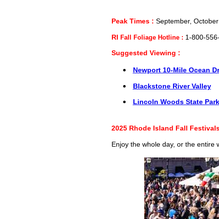
Peak Times :
September, October
RI
Fall Foliage Hotline :
1-800-556
Suggested Viewing :
Newport 10-Mile Ocean Dr
Blackstone River Valley
Lincoln Woods State Par
2025 Rhode Island Fall Festival
Enjoy the whole day, or the entire 