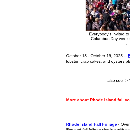
Everybody's invited to 
Columbus Day weeken
.
October 18 - October 19, 2025 --
B
lobster, crab cakes, and oysters pl
also see ->
More about Rhode Island fall co
Rhode Island Fall Foliage
- Over
England fall foliage viewing with sp