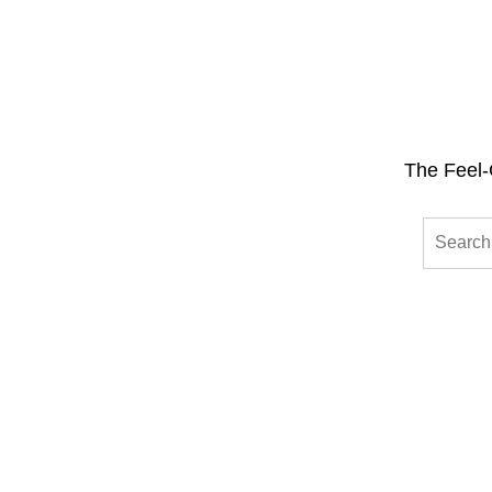
The Feel-