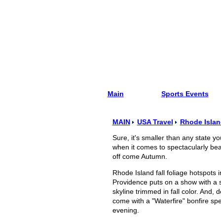
Main
Sports Events
MAIN
USA Travel
Rhode Islan
Sure, it's smaller than any state y
when it comes to spectacularly beau
off come Autumn.
Rhode Island fall foliage hotspots
Providence puts on a show with a st
skyline trimmed in fall color. And, 
come with a "Waterfire" bonfire spe
evening.