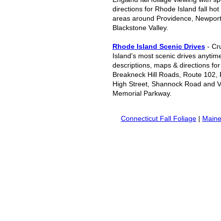
directions for Rhode Island fall hot
areas around Providence, Newport
Blackstone Valley.
Rhode Island Scenic Drives
- Cr
Island's most scenic drives anytime
descriptions, maps & directions fo
Breakneck Hill Roads, Route 102,
High Street, Shannock Road and V
Memorial Parkway.
Connecticut Fall Foliage
|
Maine