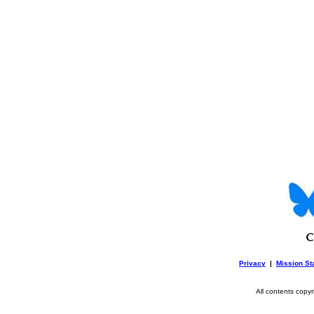
Privacy
|
Mission St
All contents copy