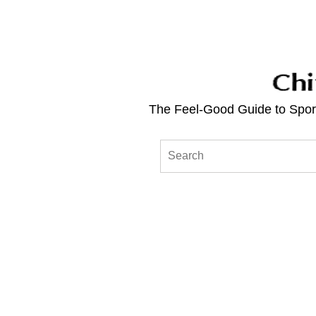
The Feel-Good Guide to Sport