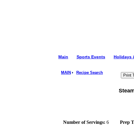
Main
Sports Events
Holidays
MAIN
Recipe Search
Steam
Number of Servings:
6
Prep 