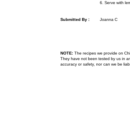
6. Serve with le
Submitted By :
Joanna C
NOTE:
The recipes we provide on Chi
They have not been tested by us in a
accuracy or safety, nor can we be liab