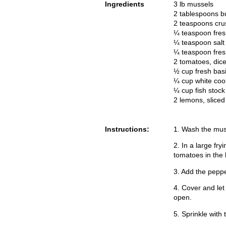
Ingredients
3 lb mussels
2 tablespoons bu
2 teaspoons cru
¼ teaspoon fre
¼ teaspoon salt
¼ teaspoon fres
2 tomatoes, dic
½ cup fresh bas
¼ cup white coo
¼ cup fish stock
2 lemons, sliced
Instructions:
1. Wash the mus
2. In a large fr
tomatoes in the 
3. Add the peppe
4. Cover and let
open.
5. Sprinkle with