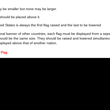
y be smaller but none may be larger.
should be placed above it.
ed States is always the first flag raised and the last to be lowered.
nal banner of other countries, each flag must be displayed from a sepa
hould be the same size. They should be raised and lowered simultaneou
splayed above that of another nation.
 Flag