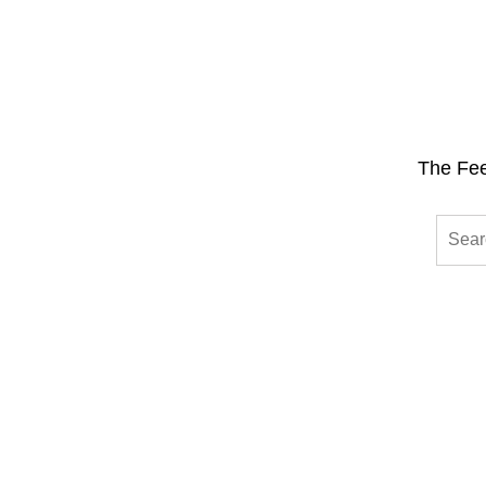
The Fee