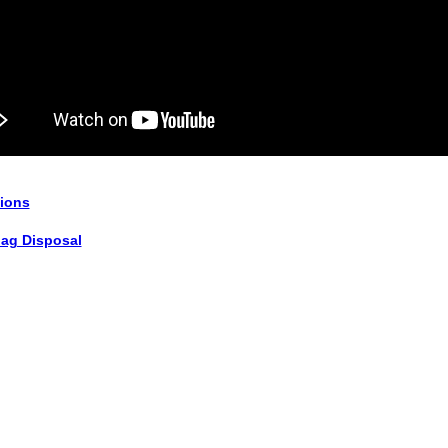
tions
lag Disposal