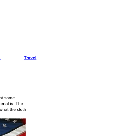
e
Travel
just some
rial is. The
 what the cloth