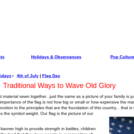
nts
Holidays & Observances
Pop Cultur
idays
4th of July
|
Flag Day
Traditional Ways to Wave Old Glory
just material sewn together...just the same as a picture of your family is 
mportance of the flag is not how big or small or how expensive the mate
votion to the principles that are the foundation of this country... that is
es the symbol weight. Our flag is the picture of our
banner high to provide strength in battles; children