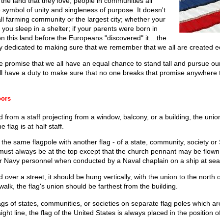
 the land that they love; people in communities all
 symbol of unity and singleness of purpose. It doesn't
all farming community or the largest city; whether your
 you sleep in a shelter; if your parents were born in
n this land before the Europeans "discovered" it... the
ry dedicated to making sure that we remember that we all are created e
he promise that we all have an equal chance to stand tall and pursue o
ll have a duty to make sure that no one breaks that promise anywhere th
oors
d from a staff projecting from a window, balcony, or a building, the unio
 flag is at half staff.
the same flagpole with another flag - of a state, community, society or 
 must always be at the top except that the church pennant may be flown
or Navy personnel when conducted by a Naval chaplain on a ship at sea
over a street, it should be hung vertically, with the union to the north or
alk, the flag's union should be farthest from the building.
gs of states, communities, or societies on separate flag poles which a
ight line, the flag of the United States is always placed in the position of