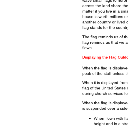
wave small flags to horor
across the land share the
matter if you live in a sm
house is worth millions or
another country or lived o
flag stands for the count
The flag reminds us of t
flag reminds us that we a
flown..
Displaying the Flag Outd
When the flag is displaye
peak of the staff unless the
When it is displayed from 
flag of the United States
during church services f
When the flag is displayed 
is suspended over a sidew
When flown with fla
height and in a stra