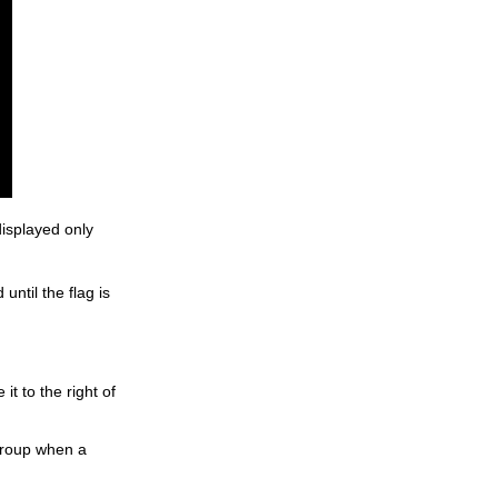
displayed only
until the flag is
it to the right of
 group when a