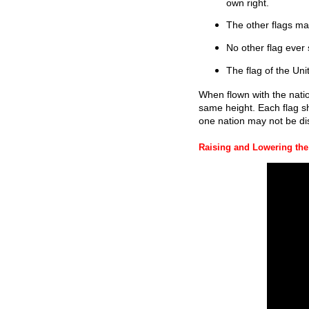
own right.
The other flags ma
No other flag ever 
The flag of the Unit
When flown with the natio
same height. Each flag s
one nation may not be di
Raising and Lowering the