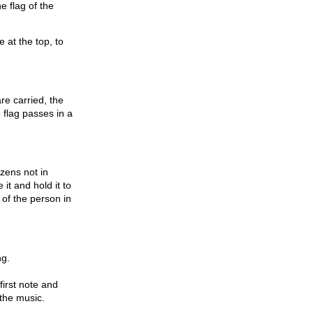
e flag of the
e at the top, to
re carried, the
e flag passes in a
izens not in
it and hold it to
of the person in
ng.
first note and
 the music.