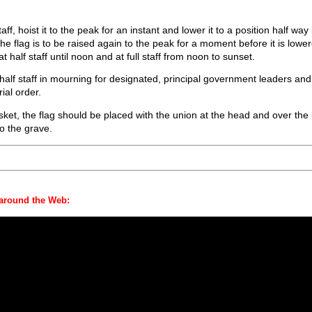
taff, hoist it to the peak for an instant and lower it to a position half w
The flag is to be raised again to the peak for a moment before it is low
t half staff until noon and at full staff from noon to sunset.
t half staff in mourning for designated, principal government leaders an
ial order.
et, the flag should be placed with the union at the head and over the le
o the grave.
 around the Web: