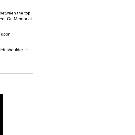
ay between the top
ered. On Memorial
d upon
ft shoulder. It