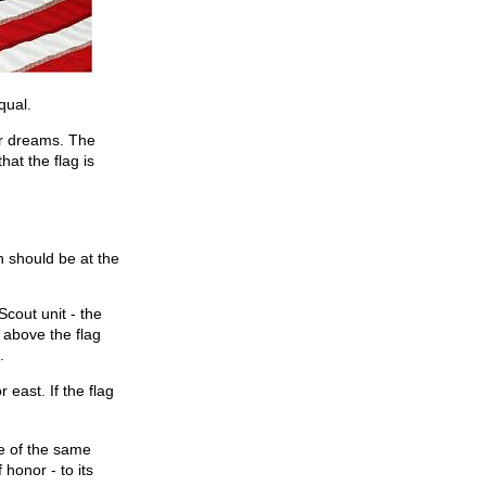
qual.
ur dreams. The
at the flag is
n should be at the
Scout unit - the
 above the flag
.
 east. If the flag
re of the same
 honor - to its