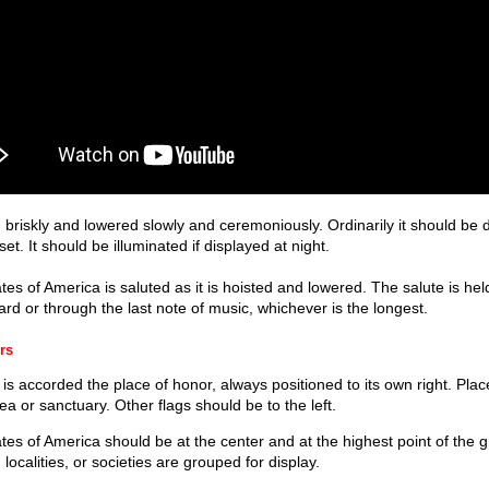
 briskly and lowered slowly and ceremoniously. Ordinarily it should be 
. It should be illuminated if displayed at night.
tes of America is saluted as it is hoisted and lowered. The salute is held 
d or through the last note of music, whichever is the longest.
rs
is accorded the place of honor, always positioned to its own right. Place 
a or sanctuary. Other flags should be to the left.
ates of America should be at the center and at the highest point of the
 localities, or societies are grouped for display.