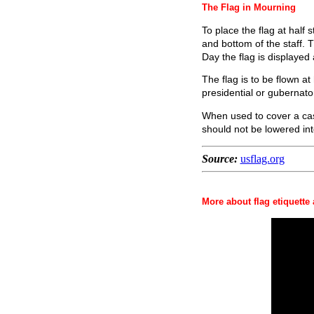
The Flag in Mourning
To place the flag at half s
and bottom of the staff. 
Day the flag is displayed a
The flag is to be flown a
presidential or gubernator
When used to cover a cask
should not be lowered int
Source:
usflag.org
More about flag etiquette