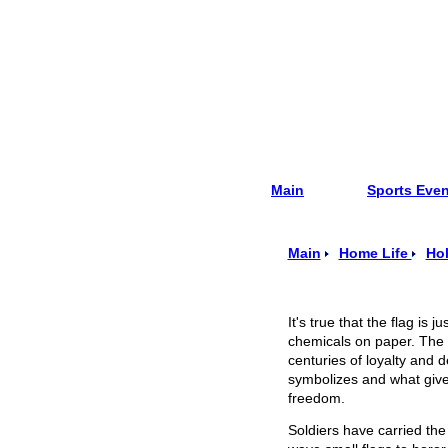
Main
Sports Eve
Main
Home Life
Hol
It's true that the flag is 
chemicals on paper. The i
centuries of loyalty and de
symbolizes and w
hat giv
freedom.
Soldiers have carried the 