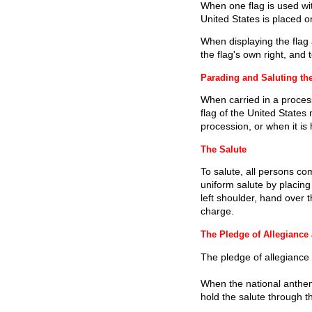
When one flag is used with
United States is placed on 
When displaying the flag ag
the flag's own right, and t
Parading and Saluting th
When carried in a process
flag of the United States 
procession, or when it is 
The Salute
To salute, all persons com
uniform salute by placing
left shoulder, hand over
charge.
The Pledge of Allegiance
The pledge of allegiance 
When the national anthem 
hold the salute through th