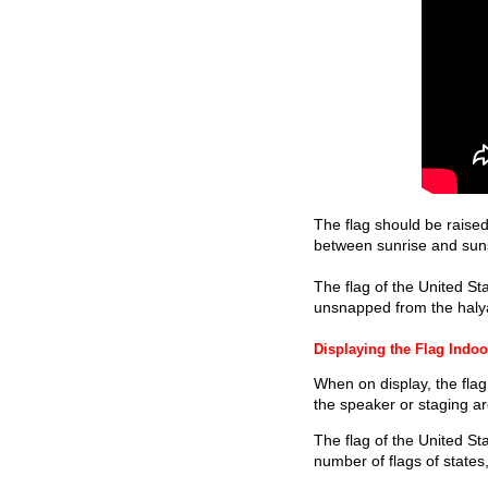
The flag should be raised
between sunrise and sunset
The flag of the United Sta
unsnapped from the halyar
Displaying the Flag Indoo
When on display, the flag 
the speaker or staging are
The flag of the United St
number of flags of states,