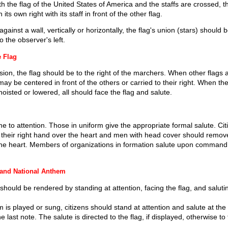
 the flag of the United States of America and the staffs are crossed, th
its own right with its staff in front of the other flag.
ainst a wall, vertically or horizontally, the flag's union (stars) should b
o the observer's left.
e Flag
ion, the flag should be to the right of the marchers. When other flags a
may be centered in front of the others or carried to their right. When th
hoisted or lowered, all should face the flag and salute.
e to attention. Those in uniform give the appropriate formal salute. Cit
 their right hand over the heart and men with head cover should remove 
 the heart. Members of organizations in formation salute upon command 
 and National Anthem
should be rendered by standing at attention, facing the flag, and saluti
is played or sung, citizens should stand at attention and salute at the 
e last note. The salute is directed to the flag, if displayed, otherwise to