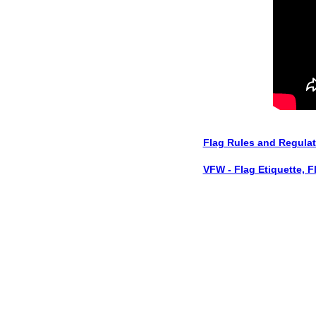
Flag Rules and Regula
VFW - Flag Etiquette, F