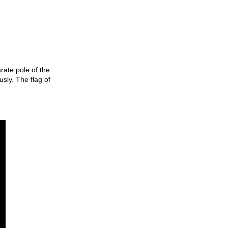
rate pole of the
sly. The flag of