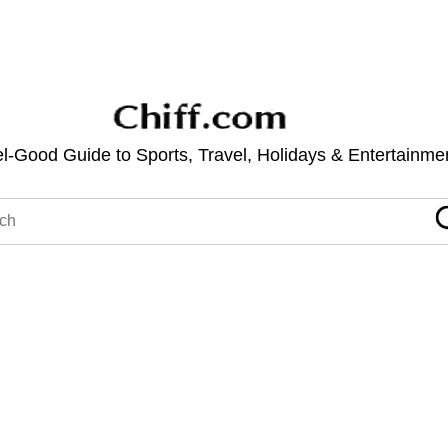
l-Good Guide to Sports, Travel, Holidays & Entertainme