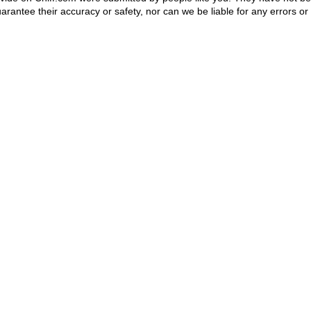
rantee their accuracy or safety, nor can we be liable for any errors or