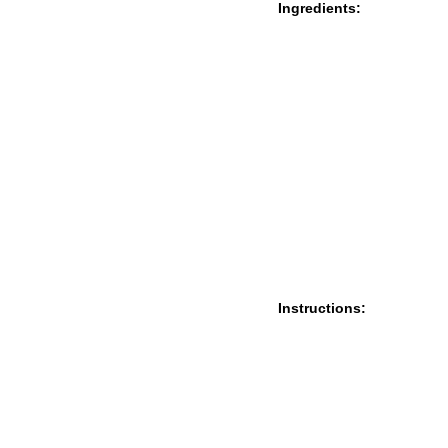
Ingredients:
Instructions: