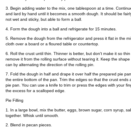
3. Begin adding water to the mix, one tablespoon at a time. Continue
and lard by hand until it becomes a smooth dough. It should be fairly
not wet and sticky, but able to form a ball.
4. Form the dough into a ball and refrigerate for 15 minutes.
5. Remove the dough from the refrigerator and press it flat in the mi
cloth over a board or a floured table or countertop.
6. Roll the crust until thin. Thinner is better, but don't make it so thin
remove it from the rolling surface without tearing it. Keep the shap
can by alternating the direction of the rolling pin.
7. Fold the dough in half and drape it over half the prepared pie pan
the entire bottom of the pan. Trim the edges so that the crust ends 
pie pan. You can use a knife to trim or press the edges with your fi
the excess for a scalloped edge.
Pie Filling
1. In a large bowl, mix the butter, eggs, brown sugar, corn syrup, sal
together. Whisk until smooth.
2. Blend in pecan pieces.