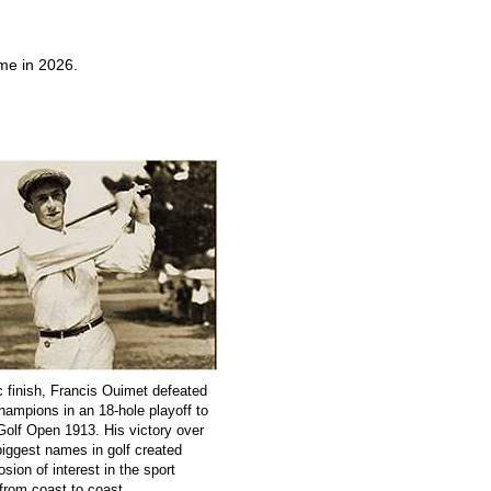
ime in 2026.
c finish, Francis Ouimet defeated
champions in an 18-hole playoff to
Golf Open 1913. His victory over
biggest names in golf created
sion of interest in the sport
from coast to coast.