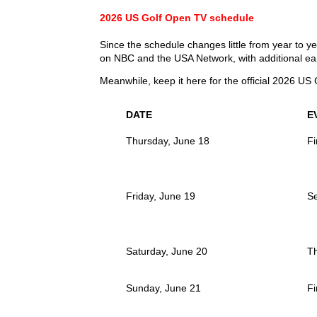
2026 US Golf Open TV schedule
Since the schedule changes little from year to y
on NBC and the USA Network, with additional ea
Meanwhile, keep it here for the official 2026 US 
DATE
E
Thursday, June 18
Fi
Friday, June 19
S
Saturday, June 20
T
Sunday, June 21
Fi