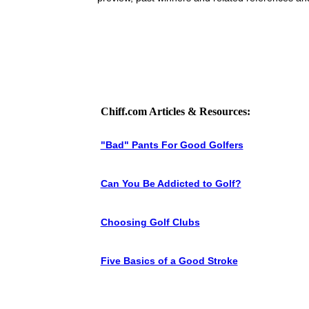
Chiff.com Articles & Resources:
"Bad" Pants For Good Golfers
Can You Be Addicted to Golf?
Choosing Golf Clubs
Five Basics of a Good Stroke