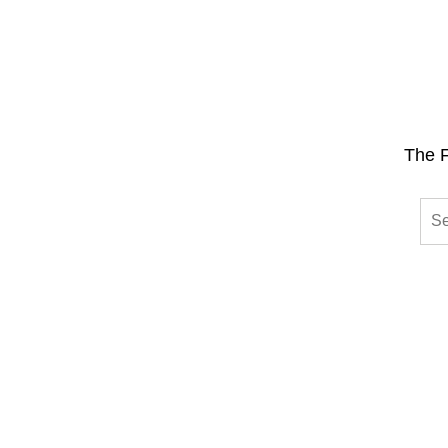
The F