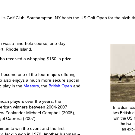
lls Golf Club, Southampton, NY hosts the US Golf Open for the sixth t
en was a nine-hole course, one-day
t, Rhode Island.
who received a whopping $150 in prize
become one of the four majors offering
ho also enjoys a much more secure spot in
o play in the
Masters
, the
British Open
and
can players over the years, the
merican winners between 2004-2007
In a dramati
two British 
New Zealander Michael Campbell (2005),
win the US 
gel Cabrera (2007).
the two 
man to win the event and the first
an explo
ony Jacklin won in 1970. Another Irishman --