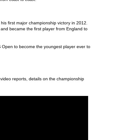
is first major championship victory in 2012.
, and became the first player from England to
US Open to become the youngest player ever to
, video reports, details on the championship