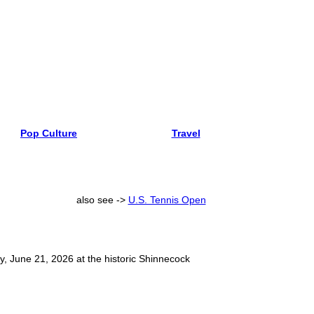
Pop Culture
Travel
also see ->
U.S. Tennis Open
, June 21, 2026 at the historic Shinnecock