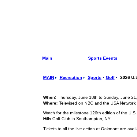
Main
Sports Events
MAIN
Recreation
Sports
Golf
2026 U.S
When:
Thursday, June 18th to Sunday, June 21
Where:
Televised on NBC and the USA Network 
Watch for the milestone 126th edition of the U.
Hills Golf Club in Southampton, NY.
Tickets to all the live action at Oakmont are ava