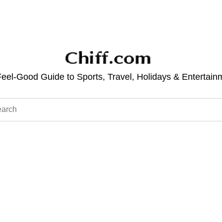
eel-Good Guide to Sports, Travel, Holidays & Entertain