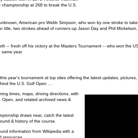
e championship at 268 to break the U.S.
ve unknown, American pro Webb Simpson, who won by one stroke to take h
jor title, two strokes ahead of runners-up Jason Day and Phil Mickelson
eth -- fresh off his victory at the Masters Tournament -- who won the 
e same year.
this year's tournament at top sites offering the latest updates, pictures
ehind the U.S. Golf Open ....
ening times, maps, driving directions, with
.S. Open, and related archived news &
.
mpionship draws near, catch the latest
ound & history of the course.
und information from Wikipedia with a
d resources.