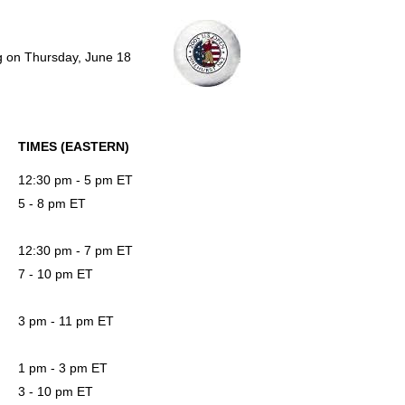
ng on Thursday, June 18
TIMES (EASTERN)
12:30 pm - 5 pm ET
5 - 8 pm ET
12:30 pm - 7 pm ET
7 - 10 pm ET
3 pm - 11 pm ET
1 pm - 3 pm ET
3 - 10 pm ET