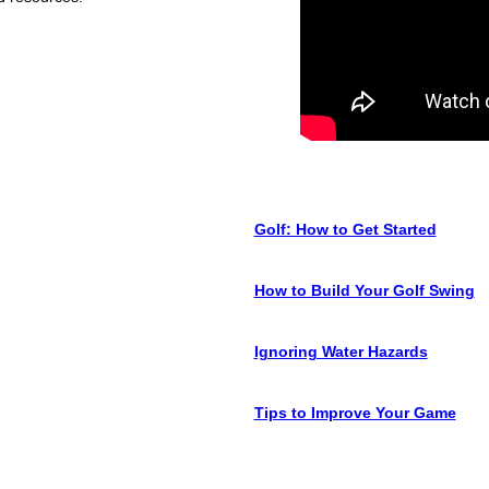
Golf: How to Get Started
How to Build Your Golf Swing
Ignoring Water Hazards
Tips to Improve Your Game