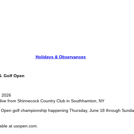
Holidays & Observances
. Golf Open
, 2026
live from Shinnecock Country Club in Southhamton, NY
S. Open golf championship happening Thursday, June 18 through Sunday
ilable at usopen.com.