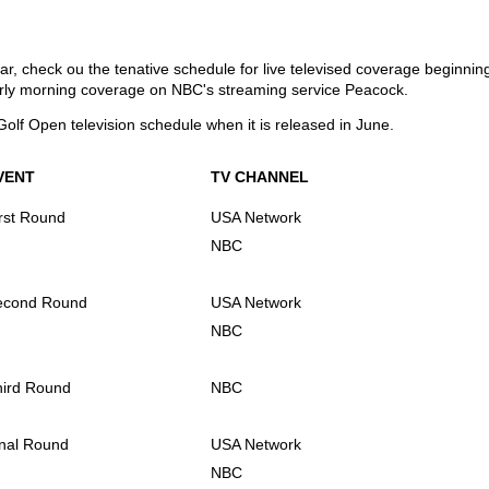
ear, check ou the tenative schedule for live televised coverage beginni
rly morning coverage on NBC's streaming service Peacock.
Golf Open television schedule when it is released in June.
VENT
TV CHANNEL
rst Round
USA Network
NBC
econd Round
USA Network
NBC
hird Round
NBC
nal Round
USA Network
NBC