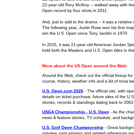
22-year-old Rory McIlroy -- walked away with th
Open record by four shots in 2011.
And, just to add to the drama -- it was a relati
The following year, Justin Rose won his first ma
win the U.S. Open since Tony Jacklin in 1970.
In 2015, it was 21-year-old American Jordan Spi
hold both the Masters and U.S. Open titles in th
More about the US Open around the Web:
Around the Web, check out the official lineup for 
course, history, weather info and a bit of trivia b
U.S. Open.com 2026
- The official site, with op
details on ticket purchase, future sites of the U
stories, records & standings dating back to 2002
USGA Championship - U.S. Open
- As the cha
news & feature stories, TV schedule, and backgr
U.S. Golf Open Championship
- Great backgro
preview, past winners and related references an