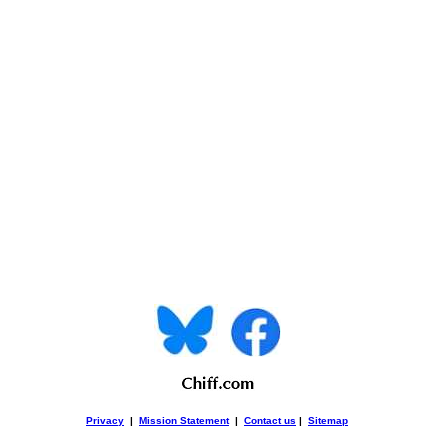
Privacy
|
Mission Statement
|
Contact us
|
Sitemap