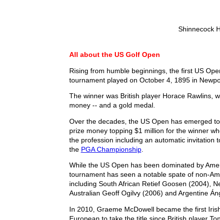
Shinnecock Hi
All about the US Golf Open
Rising from humble beginnings, the first US Op
tournament played on October 4, 1895 in Newpor
The winner was British player Horace Rawlins, 
money -- and a gold medal.
Over the decades, the US Open has emerged to 
prize money topping $1 million for the winner w
the profession including an automatic invitation t
the
PGA Championship
.
While the US Open has been dominated by Ameri
tournament has seen a notable spate of non-A
including South African Retief Goosen (2004), 
Australian Geoff Ogilvy (2006) and Argentine Án
In 2010, Graeme McDowell became the first Irish
European to take the title since British player T