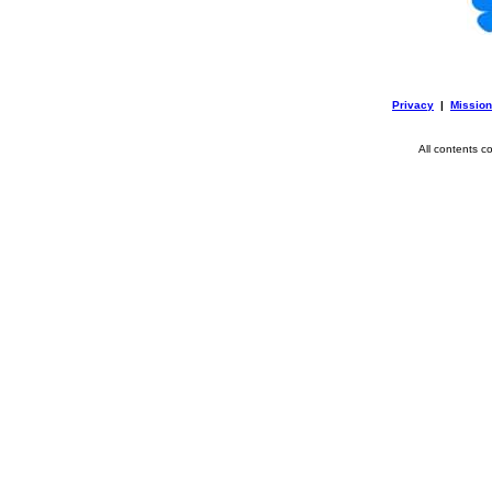
Privacy
|
Mission
All contents c