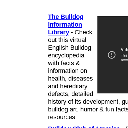
The Bulldog
Information
Library
- Check
out this virtual
English Bulldog
encyclopedia
with facts &
information on
health, diseases
and hereditary
defects, detailed
history of its development, g
bulldog art, humor & fun fact
resources.