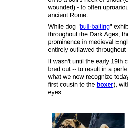
wounded) - to often uproario
ancient Rome.
While dog "
bull-baiting
" exhi
throughout the Dark Ages, th
prominence in medieval Engla
entirely outlawed throughout
It wasn't until the early 19th
bred out -- to result in a per
what we now recognize today 
first cousin to the
boxer
), wi
eyes.