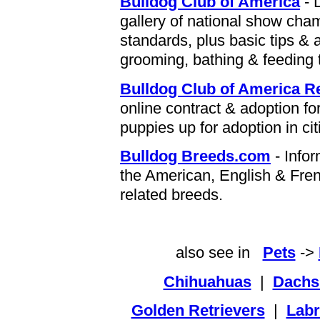
Bulldog Club of America
- 
gallery of national show cham
standards, plus basic tips & 
grooming, bathing & feeding t
Bulldog Club of America 
online contract & adoption fo
puppies up for adoption in ci
Bulldog Breeds.com
- Infor
the American, English & Frenc
related breeds.
also see in
Pets
->
Chihuahuas
|
Dachs
Golden Retrievers
|
Labr