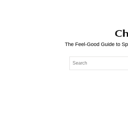
The Feel-Good Guide to Spo