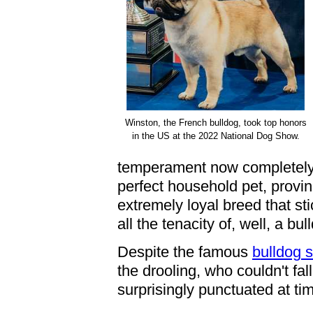
Winston, the French bulldog, took top honors
in the US at the 2022 National Dog Show.
temperament now completely b
perfect household pet, proving
extremely loyal breed that sti
all the tenacity of, well, a bul
Despite the famous
bulldog 
the drooling, who couldn't fall
surprisingly punctuated at ti