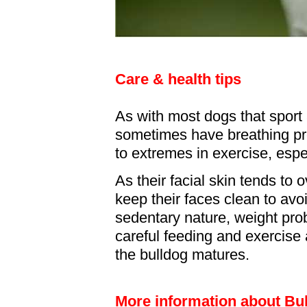
Care & health tips
As with most dogs that sport
sometimes have breathing p
to extremes in exercise, esp
As their facial skin tends to 
keep their faces clean to avoi
sedentary nature, weight pr
careful feeding and exercise 
the bulldog matures.
More information about Bu