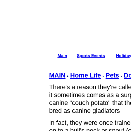
Main
Sports Events
Holida
MAIN
Home Life
Pets
D
There's a reason they're cal
it sometimes comes as a surpr
canine "couch potato" that t
bred as canine gladiators
In fact, they were once traine
on to a bull's neck or snout (o